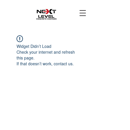
Widget Didn’t Load
Check your internet and refresh
this page.
If that doesn’t work, contact us.