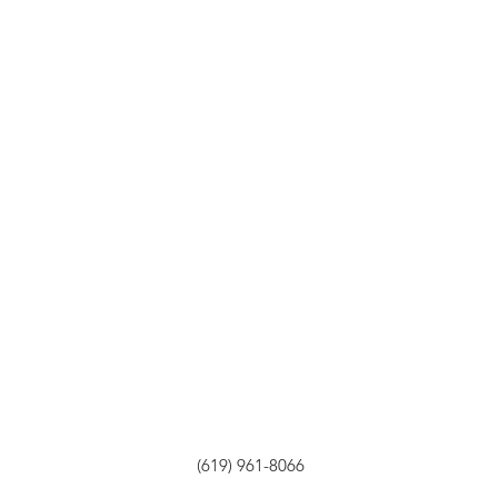
(619) 961-8066