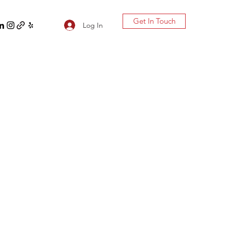
Get In Touch
Log In