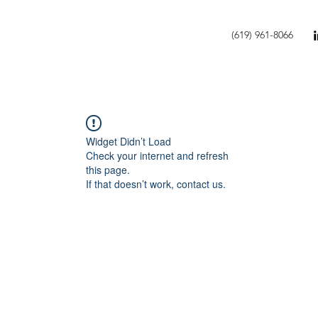
(619) 961-8066
Widget Didn’t Load
Check your internet and refresh
this page.
If that doesn’t work, contact us.