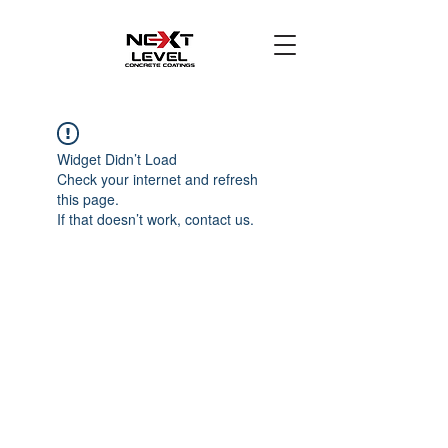
Widget Didn’t Load
Check your internet and refresh
this page.
If that doesn’t work, contact us.