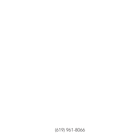
(619) 961-8066