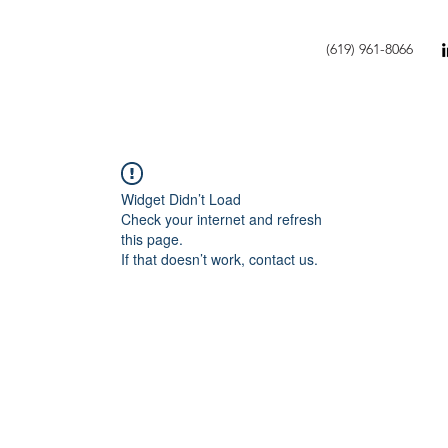
(619) 961-8066
Widget Didn’t Load
Check your internet and refresh
this page.
If that doesn’t work, contact us.