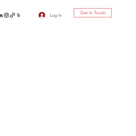
Get In Touch
Log In