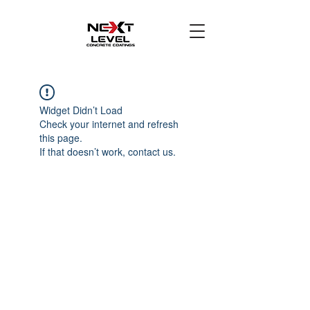
Widget Didn’t Load
Check your internet and refresh
this page.
If that doesn’t work, contact us.