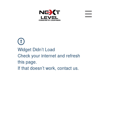
Widget Didn’t Load
Check your internet and refresh
this page.
If that doesn’t work, contact us.