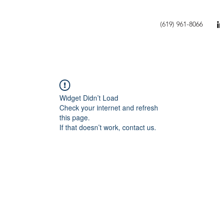
(619) 961-8066
Widget Didn’t Load
Check your internet and refresh
this page.
If that doesn’t work, contact us.