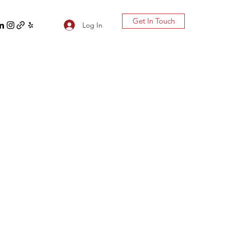
Get In Touch
Log In