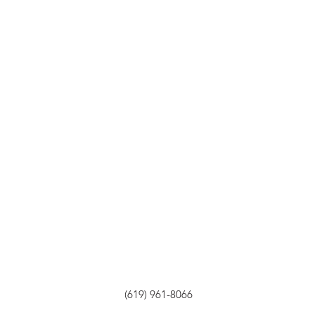
(619) 961-8066