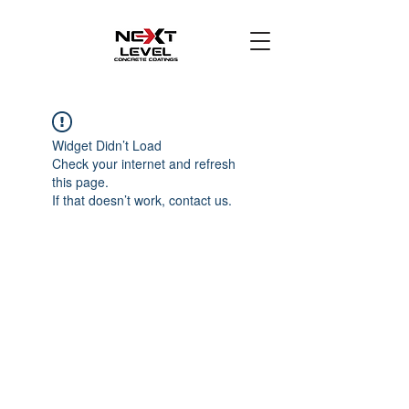
Widget Didn’t Load
Check your internet and refresh
this page.
If that doesn’t work, contact us.