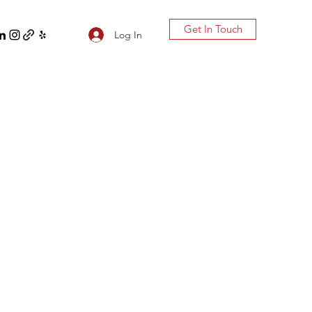
Get In Touch
Log In