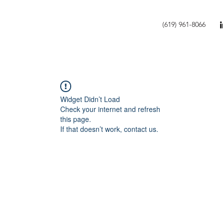
(619) 961-8066
Widget Didn’t Load
Check your internet and refresh
this page.
If that doesn’t work, contact us.