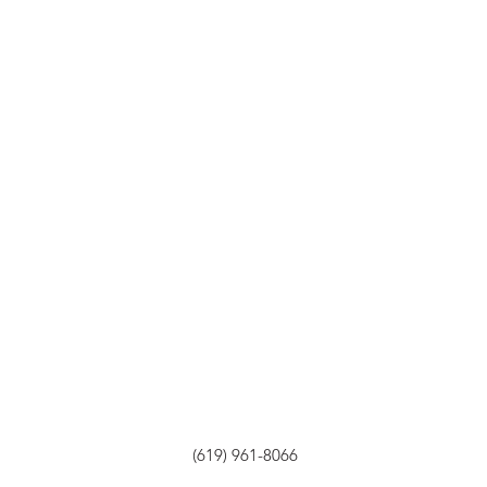
(619) 961-8066