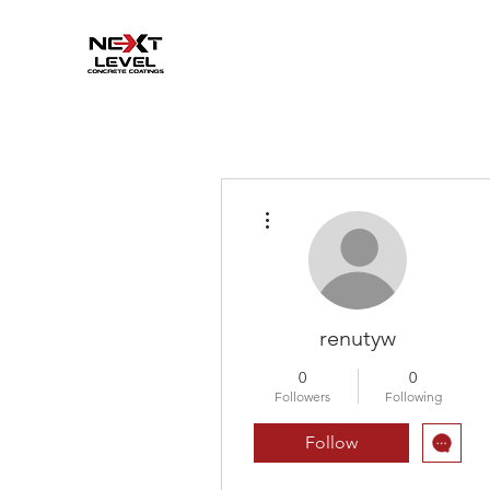
More actions
renutyw
0
0
Followers
Following
Follow