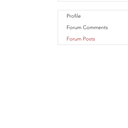
Profile
Forum Comments
Forum Posts