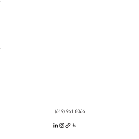
(619) 961-8066