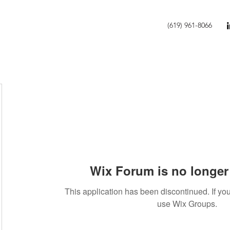
(619) 961-8066
Wix Forum is no longer 
This application has been discontinued. If 
use Wix Groups.