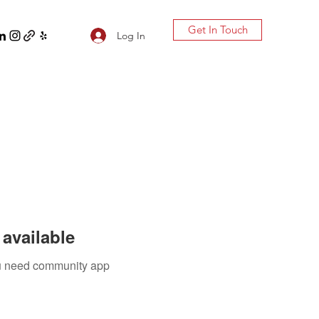
Get In Touch
Log In
available
you need community app