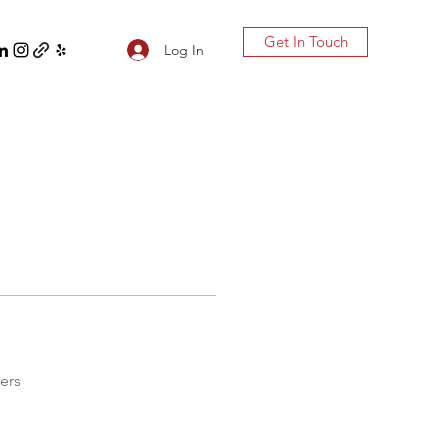
Get In Touch
Log In
ers