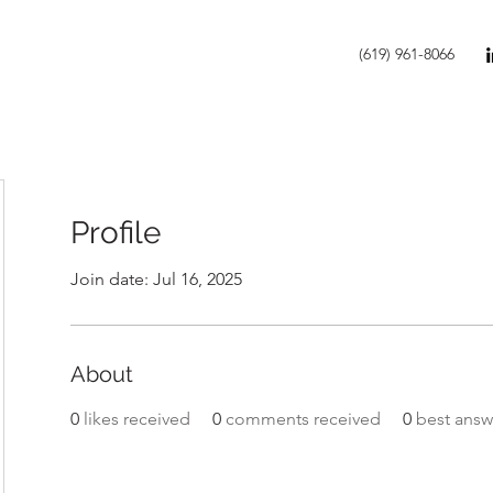
(619) 961-8066
Profile
Join date: Jul 16, 2025
About
0
likes received
0
comments received
0
best answ