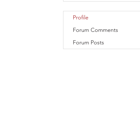
Profile
Forum Comments
Forum Posts