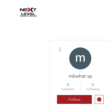
More actions
mbwhat sp
0
0
Followers
Following
Follow